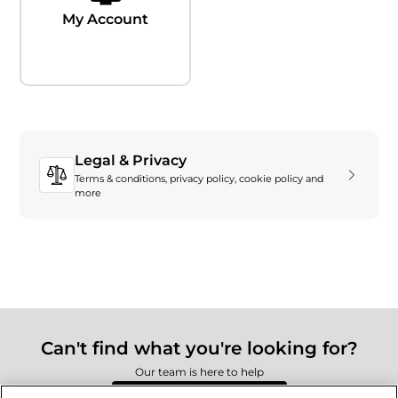
My Account
Legal & Privacy
Terms & conditions, privacy policy, cookie policy and
more
Can't find what you're looking for?
Our team is here to help
Still need to contact us?