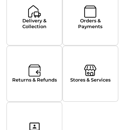
Delivery &
Orders &
Collection
Payments
Returns & Refunds
Stores & Services