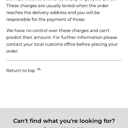
These charges are usually levied when the order
reaches the delivery address and you will be
responsible for the payment of those.
We have no control over these charges and can't
predict their amount. For further information please
contact your local customs office before placing your
order.
Return to top
Can't find what you're looking for?