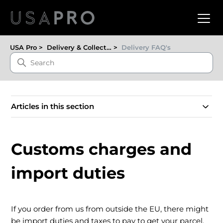
USA Pro
Delivery & Collection
Delivery FAQ's
Articles in this section
Customs charges and
import duties
If you order from us from outside the EU, there might
be import duties and taxes to pay to get your parcel.