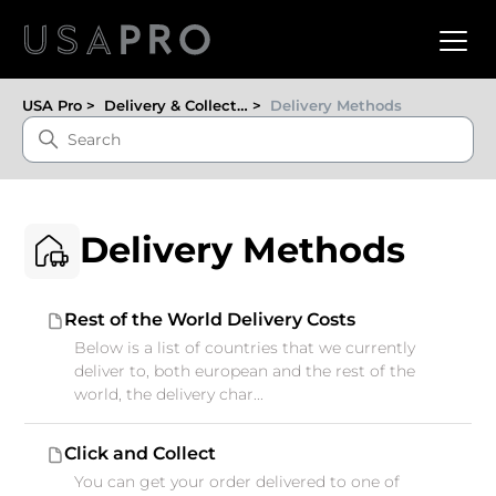
USA Pro
Delivery & Collection
Delivery Methods
Delivery Methods
Rest of the World Delivery Costs
Below is a list of countries that we currently
deliver to, both european and the rest of the
world, the delivery char...
Click and Collect
You can get your order delivered to one of