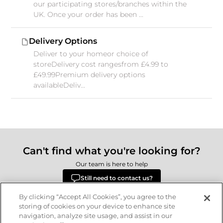
our participating stores/branches within the
UK. Once your order has been ...
Delivery Options
Deliver to your homeor choice of
storeDelivery cost rangesfrom £4.99 to
£49.99Premium delivery options
availableDeliv...
Can't find what you're looking for?
Our team is here to help
Still need to contact us?
By clicking “Accept All Cookies”, you agree to the
storing of cookies on your device to enhance site
navigation, analyze site usage, and assist in our
Delivery
Returns
Terms & Conditions
Privacy Policy