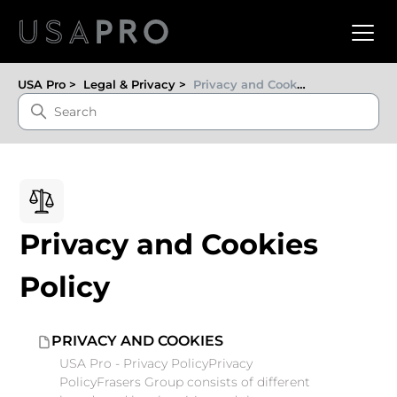
USA Pro
Legal & Privacy
Privacy and Cookies Policy
Privacy and Cookies
Policy
PRIVACY AND COOKIES
USA Pro - Privacy PolicyPrivacy
PolicyFrasers Group consists of different