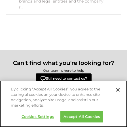
brands and legal entities and the company
r...
Can't find what you're looking for?
Our team is here to help
Still need to contact us?
By clicking “Accept All Cookies”, you agree to the
storing of cookies on your device to enhance site
navigation, analyze site usage, and assist in our
Delivery
Returns
Terms & Conditions
Privacy Policy
marketing efforts.
© 2026 Republic.com Retail Ltd.
Cookies Settings
Accept All Cookies