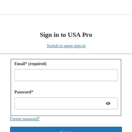
Sign in to USA Pro
Switch to agent sign-in
Sign in with password
Email* (required)
Password hidden
Password*
Forgot password?