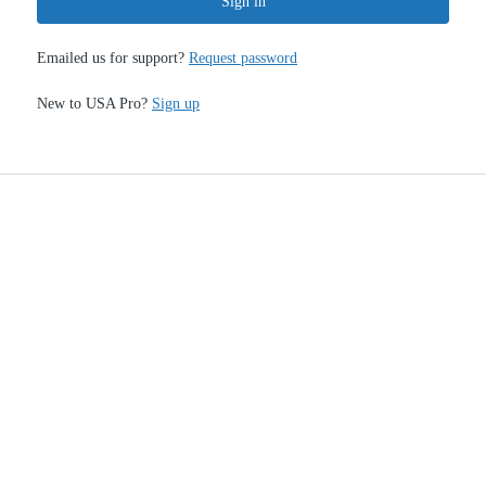
Sign in
Emailed us for support?
Request password
New to USA Pro?
Sign up